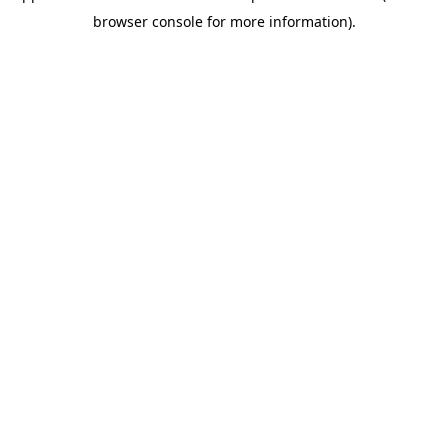
browser console for more information)
.