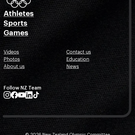
Athletes
Sports
Games
Videos
Contact us
Photos
Education
About us
News
Follow NZ Team