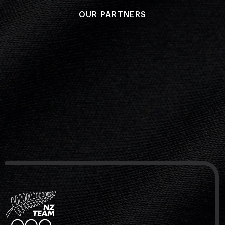
OUR PARTNERS