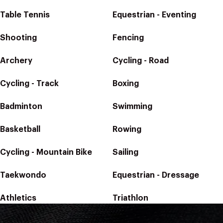
Table Tennis
Equestrian - Eventing
Shooting
Fencing
Archery
Cycling - Road
Cycling - Track
Boxing
Badminton
Swimming
Basketball
Rowing
Cycling - Mountain Bike
Sailing
Taekwondo
Equestrian - Dressage
Athletics
Triathlon