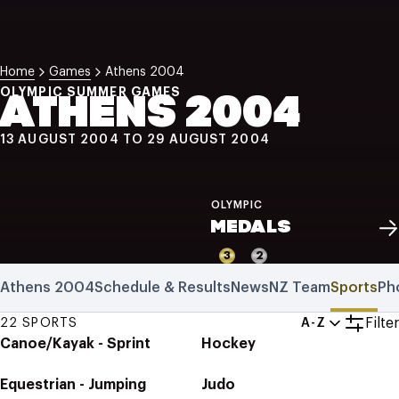
NZ Wāhine Toa Programme
Home
Games
Athens 2004
OLYMPIC SUMMER GAMES
ATHENS 2004
13 AUGUST 2004 TO 29 AUGUST 2004
OLYMPIC
MEDALS
3
2
Athens 2004
Schedule & Results
News
NZ Team
Sports
Ph
Filter
22 SPORTS
A-Z
Canoe/Kayak - Sprint
Hockey
Equestrian - Jumping
Judo