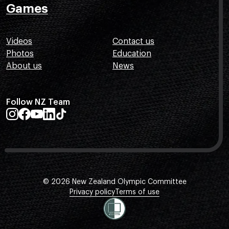
Games
Videos
Contact us
Photos
Education
About us
News
Follow NZ Team
© 2026 New Zealand Olympic Committee
Privacy policy
Terms of use