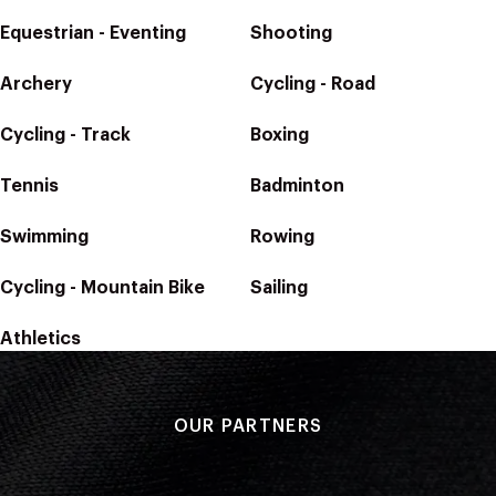
Equestrian - Eventing
Shooting
Archery
Cycling - Road
Cycling - Track
Boxing
Tennis
Badminton
Swimming
Rowing
Cycling - Mountain Bike
Sailing
Athletics
OUR PARTNERS