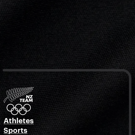
Athletes
Sports