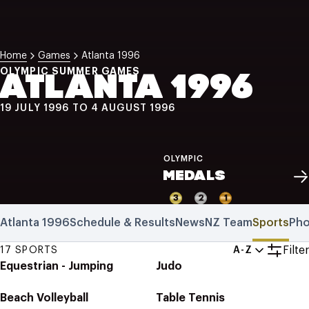
NZ Wāhine Toa Programme
Home
Games
Atlanta 1996
OLYMPIC SUMMER GAMES
ATLANTA 1996
19 JULY 1996 TO 4 AUGUST 1996
OLYMPIC
MEDALS
3
2
1
Atlanta 1996
Schedule & Results
News
NZ Team
Sports
Pho
Filter
17 SPORTS
A-Z
Equestrian - Jumping
Judo
Beach Volleyball
Table Tennis