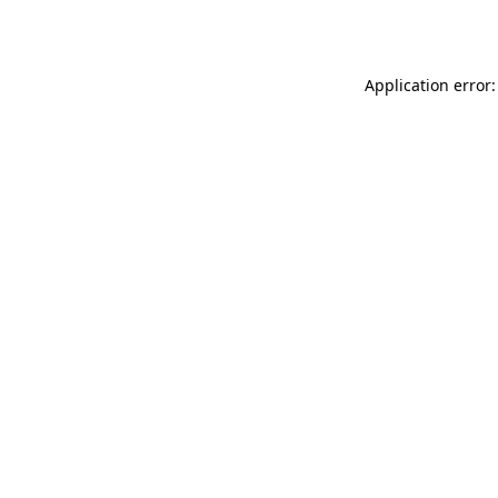
Application error