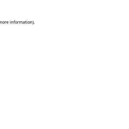
 more information)
.