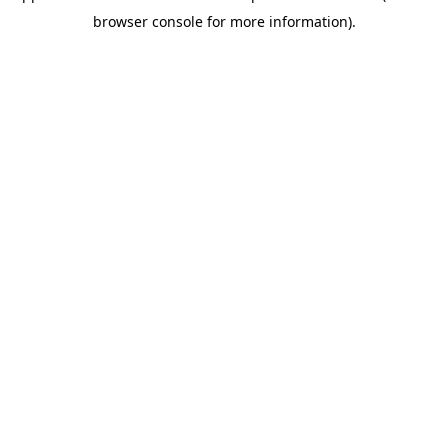
browser console for more information)
.