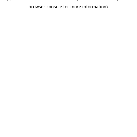
browser console for more information)
.