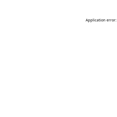
Application error