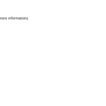
 more information)
.