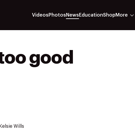
Videos
Photos
News
Education
Shop
More
 too good
elsie Wills