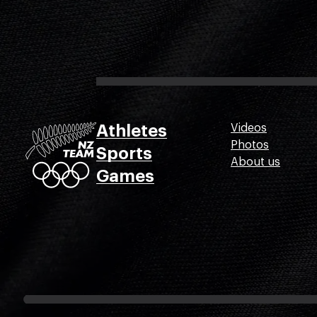
Athletes
Videos
Photos
Sports
About us
Games