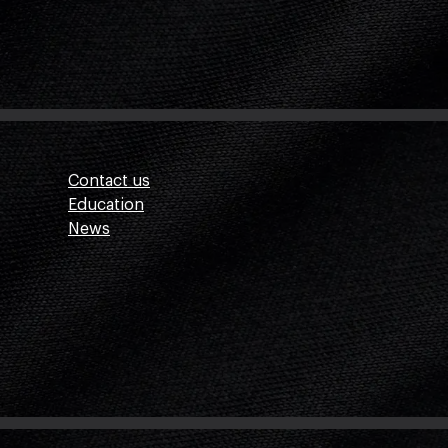
Contact us
Education
News