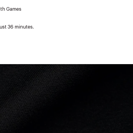
lth Games
ust 36 minutes.