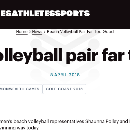
ES
ATHLETES
SPORTS
Home
News
Beach Volleyball Pair Far Too Good
lleyball pair far
8 APRIL 2018
MONWEALTH GAMES
GOLD COAST 2018
n’s beach volleyball representatives Shaunna Polley and K
 winning way today.