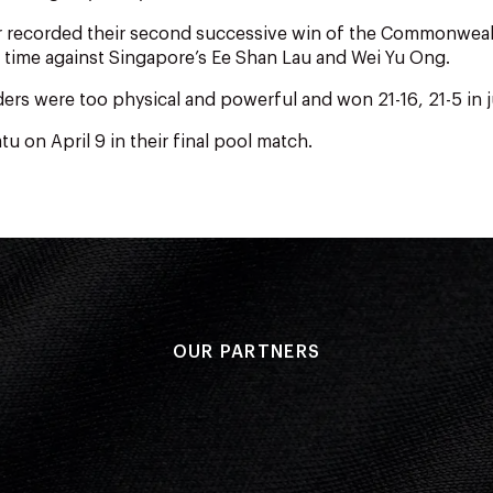
ir recorded their second successive win of the Commonwea
 time against Singapore’s Ee Shan Lau and Wei Yu Ong.
rs were too physical and powerful and won 21-16, 21-5 in j
u on April 9 in their final pool match.
OUR PARTNERS