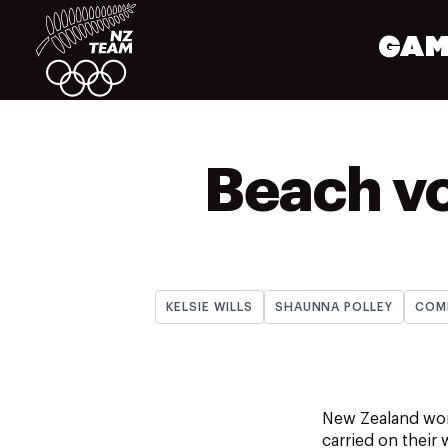
GAM
Beach vo
KELSIE WILLS
SHAUNNA POLLEY
COM
New Zealand wome
carried on their