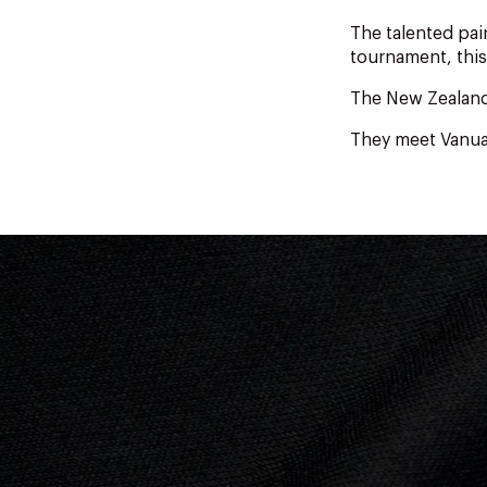
The talented pa
tournament, this
The New Zealande
They meet Vanuat