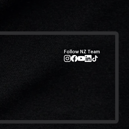
Follow NZ Team