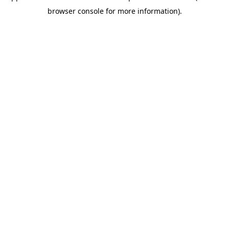
browser console for more information)
.