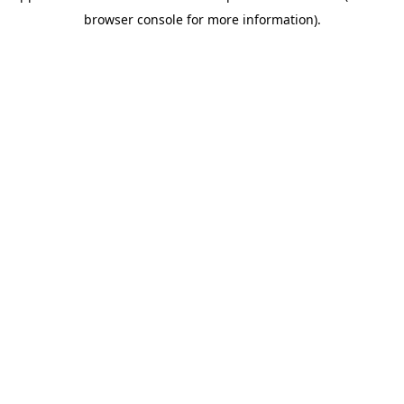
browser console for more information)
.