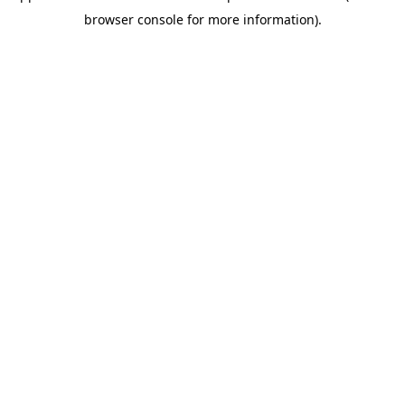
browser console for more information)
.