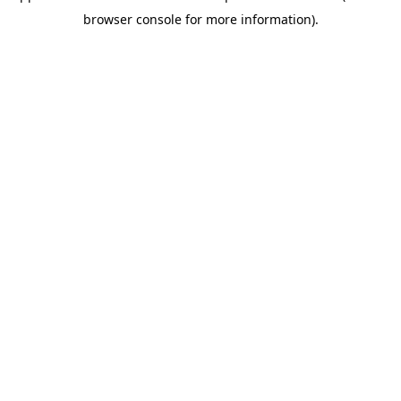
browser console for more information)
.