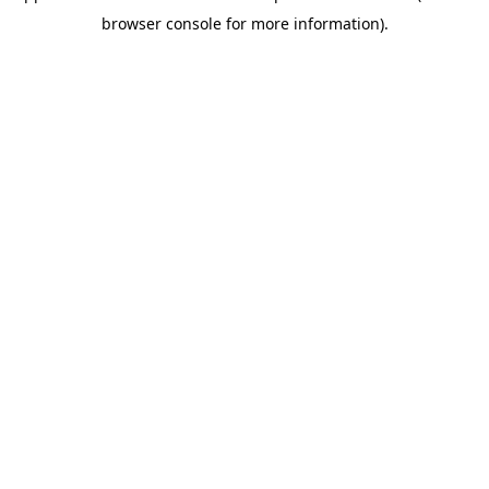
browser console for more information)
.