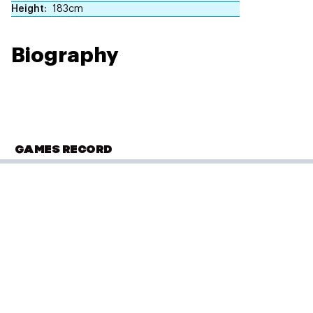
Height
183cm
Biography
GAMES RECORD
OLYMPIC SUMMER GAMES
Tokyo 2020
Athletics
(
1500m - Men
)
Semifinals
Performance: 3:35.41
Result: 9th
Placed: 20 of 48
PLACED