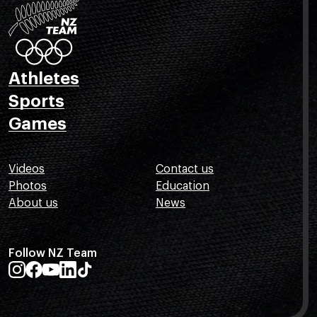
Athletes
Sports
Games
Videos
Contact us
Photos
Education
About us
News
Follow NZ Team