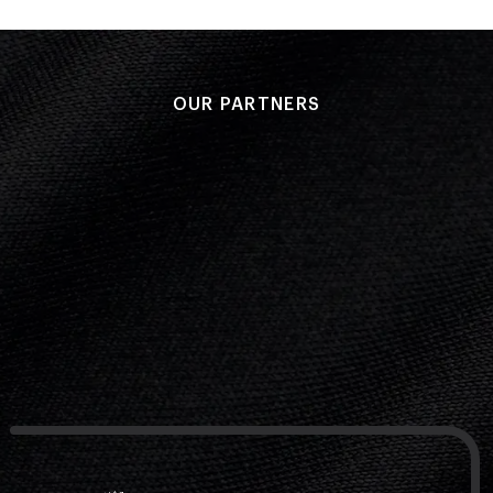
OUR PARTNERS