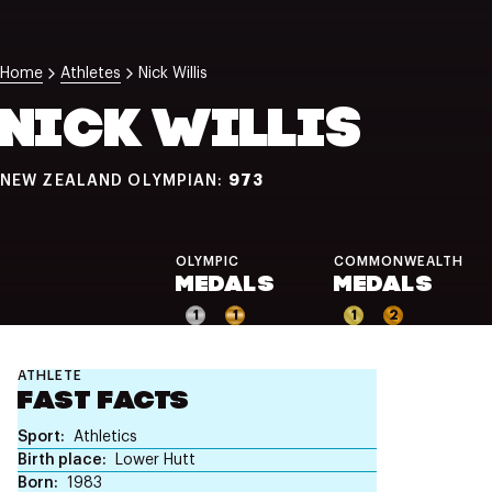
NZ Wāhine Toa Programme
Home
Athletes
Nick Willis
NICK WILLIS
973
NEW ZEALAND OLYMPIAN:
OLYMPIC
COMMONWEALTH
MEDALS
MEDALS
1
1
1
2
ATHLETE
FAST FACTS
Sport
Athletics
Birth place
Lower Hutt
Born
1983