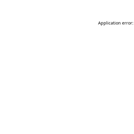
Application error