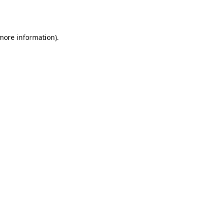
 more information)
.