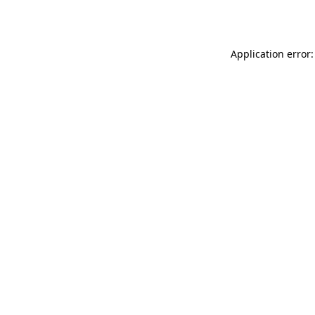
Application error