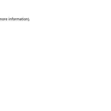
 more information)
.