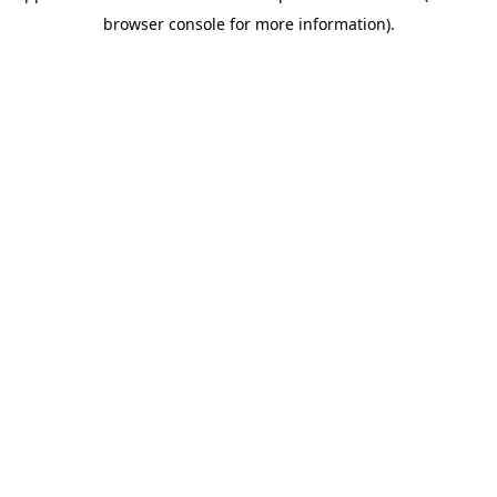
browser console for more information)
.