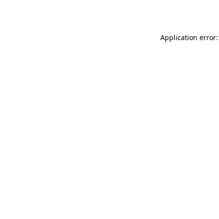
Application error