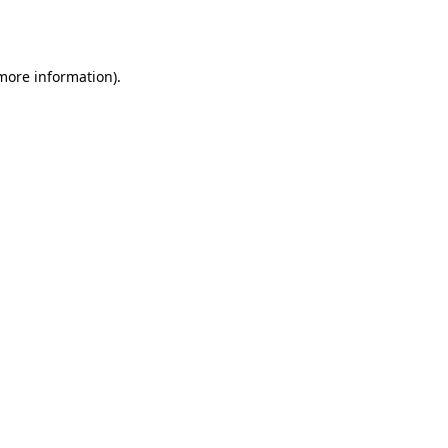
 more information)
.